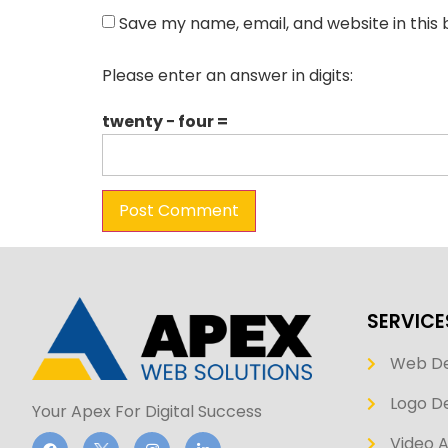
Save my name, email, and website in this
Please enter an answer in digits:
twenty − four =
SERVICE
Web D
Logo De
Your Apex For Digital Success
Video 