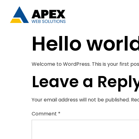
Hello worl
Welcome to WordPress. This is your first post.
Leave a Repl
Your email address will not be published.
Req
Comment
*