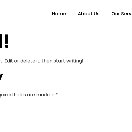
Home
About Us
Our Serv
d!
 Edit or delete it, then start writing!
y
uired fields are marked
*