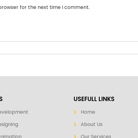
 browser for the next time I comment.
S
USEFULL LINKS
evelopment
Home
signing
About Us
Animation
Our Services