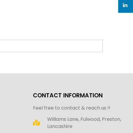
CONTACT INFORMATION
Feel free to contact & reach us !!
Williams Lane, Fulwood, Preston,
Lancashire