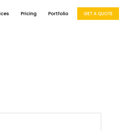
ices
Pricing
Portfolio
GET A QUOTE