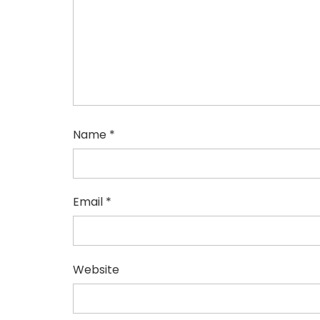
Name
*
Email
*
Website