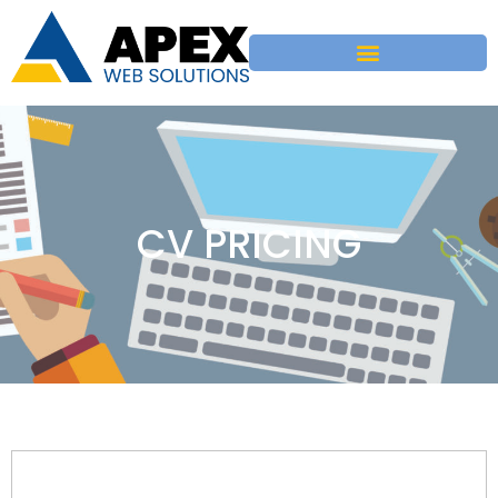
CV PRICING