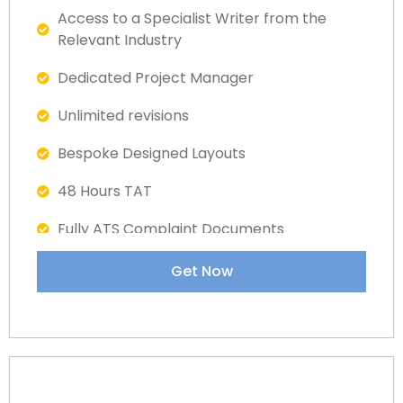
Access to a Specialist Writer from the
Relevant Industry
Dedicated Project Manager
Unlimited revisions
Bespoke Designed Layouts
48 Hours TAT
Fully ATS Complaint Documents
Satisfaction Guaranteed
Get Now
Dedicated LinkedIn Specialist