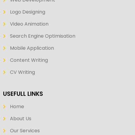
Logo Designing
Video Animation
Search Engine Optimisation
Mobile Application
Content Writing
CV Writing
USEFULL LINKS
Home
About Us
Our Services