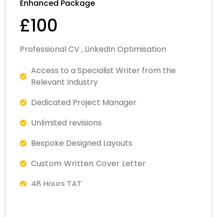
Enhanced Package
£100
Professional CV , LinkedIn Optimisation
Access to a Specialist Writer from the
Relevant Industry​
Dedicated Project Manager
Unlimited revisions
Bespoke Designed Layout​s
Custom Written Cover Letter
48 Hours TAT
Fully ATS Complaint