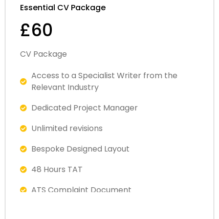
Essential CV Package
£60
CV Package
Access to a Specialist Writer from the
Relevant Industry
Dedicated Project Manager
Unlimited revisions
Bespoke Designed Layout
48 Hours TAT
ATS Complaint Document
Satisfaction Guaranteed