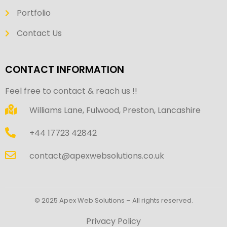
Portfolio
Contact Us
CONTACT INFORMATION
Feel free to contact & reach us !!
Williams Lane, Fulwood, Preston, Lancashire
+44 17723 42842
contact@apexwebsolutions.co.uk
© 2025 Apex Web Solutions – All rights reserved.
Privacy Policy