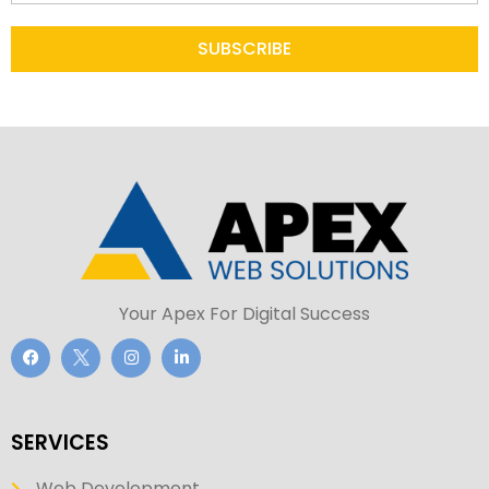
SUBSCRIBE
Your Apex For Digital Success
SERVICES
Web Development