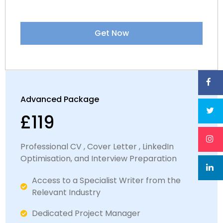
Express and package deals available
Satisfaction Guaranteed
Get Now
Dedicated LinkedIn Specialist
Advanced Package
£119
Professional CV , Cover Letter , LinkedIn
Optimisation, and Interview Preparation
Access to a Specialist Writer from the
Relevant Industry​​
Dedicated Project Manager