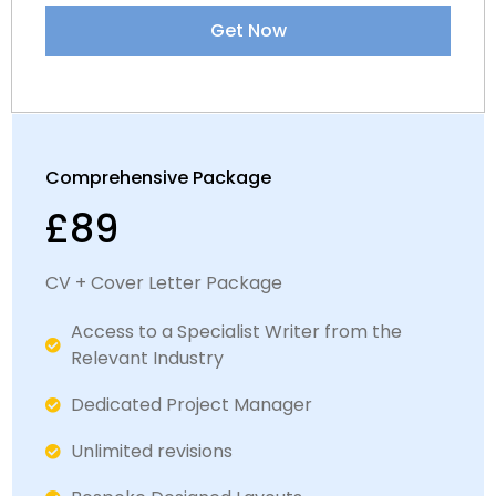
Get Now
Comprehensive Package
£89
CV + Cover Letter Package
Access to a Specialist Writer from the
Relevant Industry
Dedicated Project Manager
Unlimited revisions