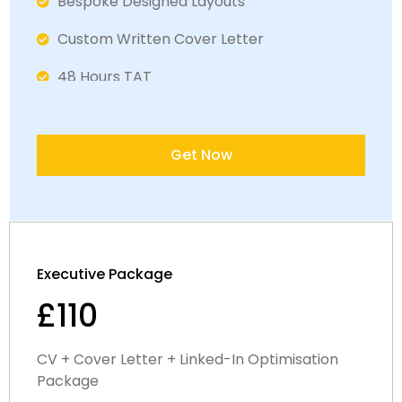
Bespoke Designed Layouts
Custom Written Cover Letter
48 Hours TAT
Fully ATS Complaint Documents
Satisfaction Guaranteed
Get Now
Executive Package
£110
CV + Cover Letter + Linked-In Optimisation
Package