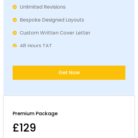
Unlimited Revisions
Bespoke Designed Layout​s
Custom Written Cover Letter
48 Hours TAT
Fully ATS Complaint
Satisfaction Guaranteed
Get Now
Dedicated LinkedIn Specialist
30 Minute Interview Prepration Session
Premium Package
£129