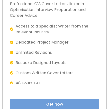
Professional CV, Cover Letter , LinkedIn
Optimisation Interview Preparation and
Career Advice
Access to a Specialist Writer from the
Relevant Industry​​
Dedicated Project Manager
Unlimited Revisions
Bespoke Designed Layouts
Custom Written Cover Letters
48 Hours TAT
Fully ATS Complaint Documents
Satisfaction Guaranteed
Get Now