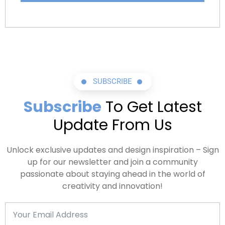
Dedicated LinkedIn Specialist
30 Minutes Interview Preperation Session
30 Minutes Career Advice Session
SUBSCRIBE
Subscribe
To Get Latest
Update From Us
Unlock exclusive updates and design inspiration – Sign
up for our newsletter and join a community
passionate about staying ahead in the world of
creativity and innovation!