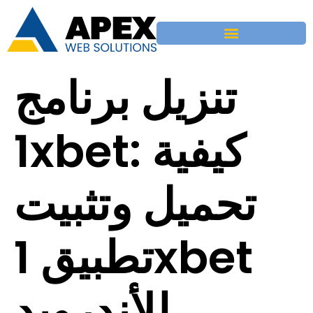
تنزيل برنامج
1xbet: كيفية
تحميل وتثبيت
تطبيق 1xbet
للأندرويد