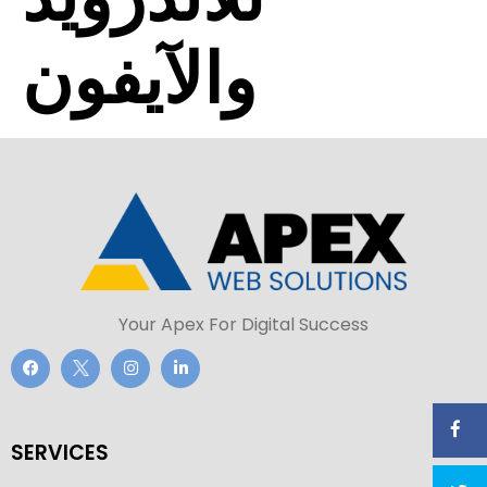
والآيفون
Your Apex For Digital Success
SERVICES