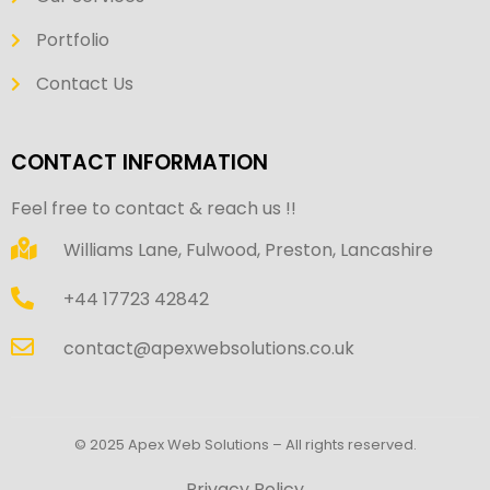
Portfolio
Contact Us
CONTACT INFORMATION
Feel free to contact & reach us !!
Williams Lane, Fulwood, Preston, Lancashire
+44 17723 42842
contact@apexwebsolutions.co.uk
© 2025 Apex Web Solutions – All rights reserved.
Privacy Policy