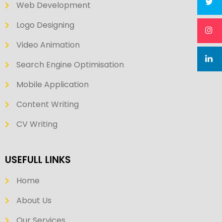
Web Development
Logo Designing
Video Animation
Search Engine Optimisation
Mobile Application
Content Writing
CV Writing
USEFULL LINKS
Home
About Us
Our Services