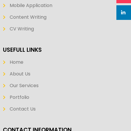
Mobile Application
Content Writing
CV Writing
USEFULL LINKS
Home
About Us
Our Services
Portfolio
Contact Us
CONTACT INFORMATION