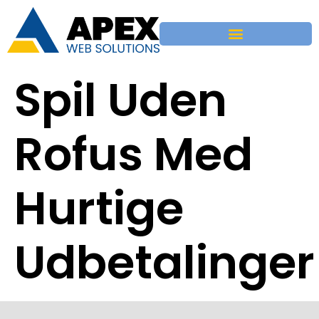
Spil Uden
Rofus Med
Hurtige
Udbetalinger