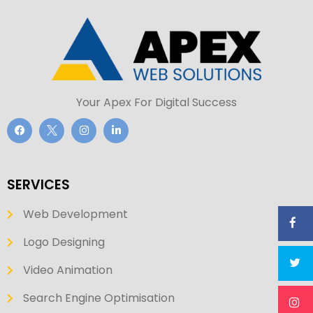
Your Apex For Digital Success
SERVICES
Web Development
Logo Designing
Video Animation
Search Engine Optimisation