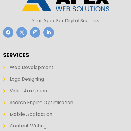
Your Apex For Digital Success
SERVICES
Web Development
Logo Designing
Video Animation
Search Engine Optimisation
Mobile Application
Content Writing