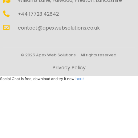
Williams Lane, Fulwood, Preston, Lancashire
+44 17723 42842
contact@apexwebsolutions.co.uk
© 2025 Apex Web Solutions – All rights reserved.
Privacy Policy
here!
Social Chat is free, download and try it now