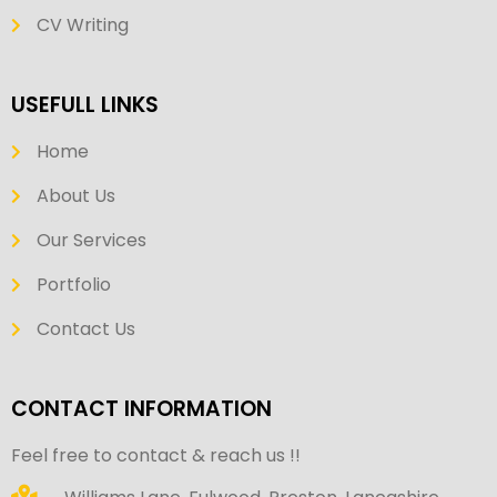
CV Writing
USEFULL LINKS
Home
About Us
Our Services
Portfolio
Contact Us
CONTACT INFORMATION
Feel free to contact & reach us !!