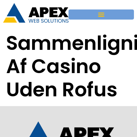
Sammenlign
Af Casino
Uden Rofus