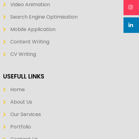
Video Animation
Search Engine Optimisation
Mobile Application
Content Writing
CV Writing
USEFULL LINKS
Home
About Us
Our Services
Portfolio