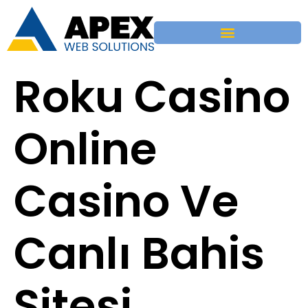
Roku Casino
Online
Casino Ve
Canlı Bahis
Sitesi