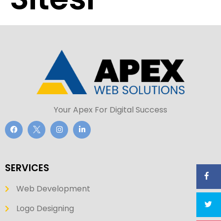
Your Apex For Digital Success
SERVICES
Web Development
Logo Designing