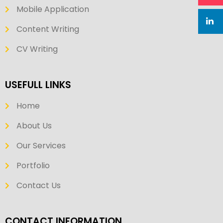
Mobile Application
Content Writing
CV Writing
USEFULL LINKS
Home
About Us
Our Services
Portfolio
Contact Us
CONTACT INFORMATION