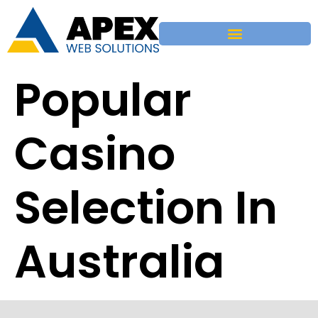
Popular
Casino
Selection In
Australia