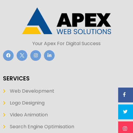
Your Apex For Digital Success
SERVICES
Web Development
Logo Designing
Video Animation
Search Engine Optimisation