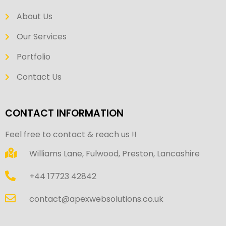
About Us
Our Services
Portfolio
Contact Us
CONTACT INFORMATION
Feel free to contact & reach us !!
Williams Lane, Fulwood, Preston, Lancashire
+44 17723 42842
contact@apexwebsolutions.co.uk