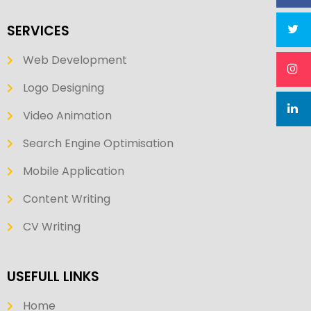
SERVICES
Web Development
Logo Designing
Video Animation
Search Engine Optimisation
Mobile Application
Content Writing
CV Writing
USEFULL LINKS
Home