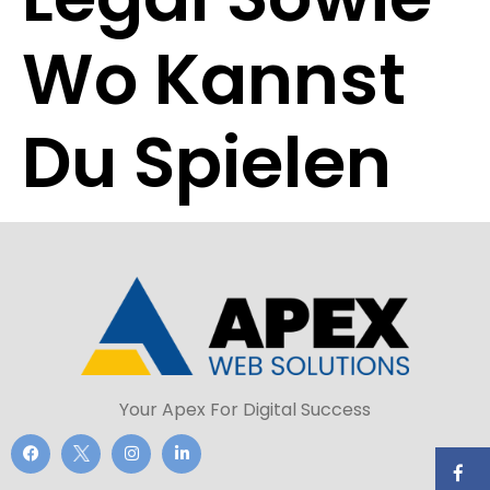
Wo Kannst
Du Spielen
Your Apex For Digital Success