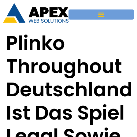
Plinko
Throughout
Deutschland
Ist Das Spiel
Legal Sowie