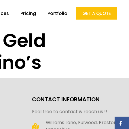
ices
Pricing
Portfolio
GET A QUOTE
t Geld
ino’s
CONTACT INFORMATION
Feel free to contact & reach us !!
Williams Lane, Fulwood, Preston,