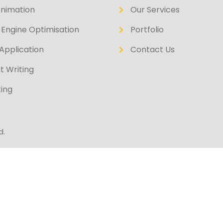
Animation
Our Services
Engine Optimisation
Portfolio
Application
Contact Us
t Writing
ing
d.