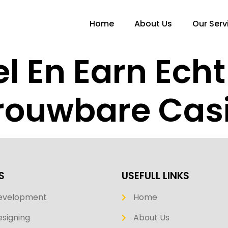
Home
About Us
Our Serv
el En Earn Ech
trouwbare Cas
S
USEFULL LINKS
evelopment
Home
signing
About Us