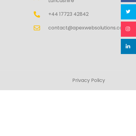
Lancashire
+44 17723 42842
contact@apexwebsolutions.co.uk
Privacy Policy