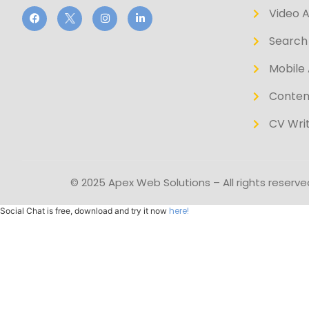
Video 
Search 
Mobile 
Conten
CV Writ
© 2025 Apex Web Solutions – All rights reserve
here!
Social Chat is free, download and try it now