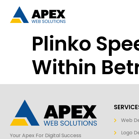
Plinko Spe
Within Be
SERVICE
Web D
Logo De
Your Apex For Digital Success