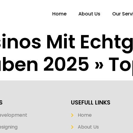
Home
About Us
Our Serv
inos Mit Echt
ben 2025 » Top
S
USEFULL LINKS
evelopment
Home
signing
About Us