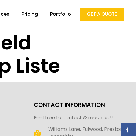
ices
Pricing
Portfolio
GET A QUOTE
geld
 Liste
CONTACT INFORMATION
Feel free to contact & reach us !!
Williams Lane, Fulwood, Preston,