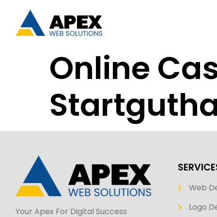
Online Cas
Startgutha
SERVICE
Web D
Logo De
Your Apex For Digital Success