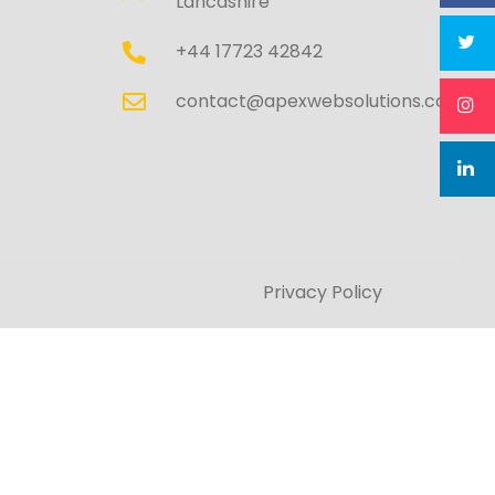
Lancashire
+44 17723 42842
contact@apexwebsolutions.co.uk
Privacy Policy