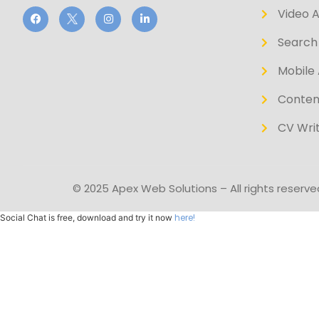
Video 
Search 
Mobile 
Conten
CV Writ
© 2025 Apex Web Solutions – All rights reserve
here!
Social Chat is free, download and try it now