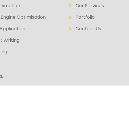
Animation
Our Services
Engine Optimisation
Portfolio
Application
Contact Us
t Writing
ing
d.