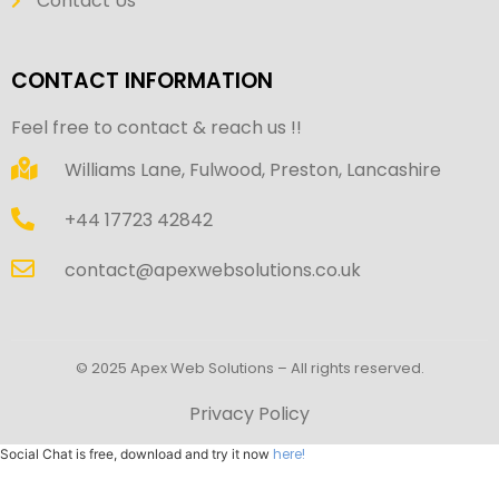
Contact Us
CONTACT INFORMATION
Feel free to contact & reach us !!
Williams Lane, Fulwood, Preston, Lancashire
+44 17723 42842
contact@apexwebsolutions.co.uk
© 2025 Apex Web Solutions – All rights reserved.
Privacy Policy
here!
Social Chat is free, download and try it now