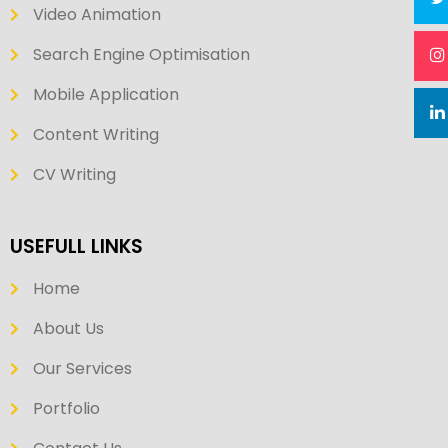
Video Animation
Search Engine Optimisation
Mobile Application
Content Writing
CV Writing
USEFULL LINKS
Home
About Us
Our Services
Portfolio