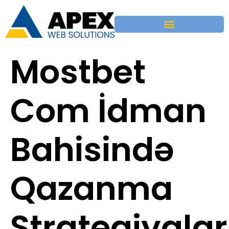
Mostbet
Com İdman
Bahisində
Qazanma
Strategiyalar