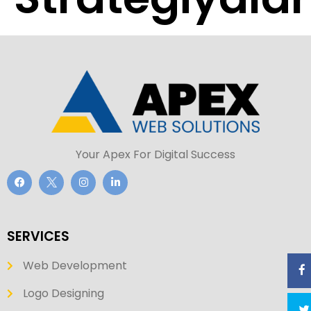
Your Apex For Digital Success
SERVICES
Web Development
Logo Designing