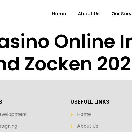
Home
About Us
Our Serv
asino Online I
nd Zocken 20
S
USEFULL LINKS
evelopment
Home
signing
About Us