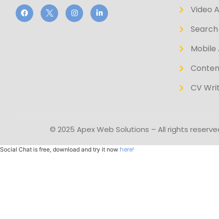
Video 
Search 
Mobile 
Conten
CV Writ
© 2025 Apex Web Solutions – All rights reserve
here!
Social Chat is free, download and try it now