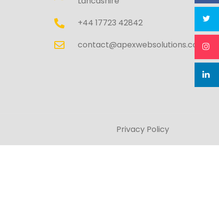
Lancashire
+44 17723 42842
contact@apexwebsolutions.co.uk
Privacy Policy