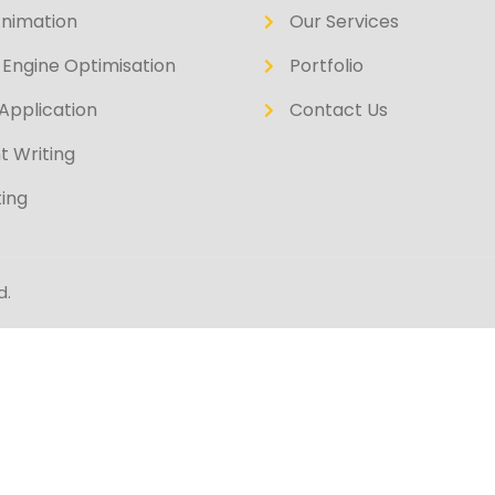
Animation
Our Services
Engine Optimisation
Portfolio
Application
Contact Us
t Writing
ing
d.