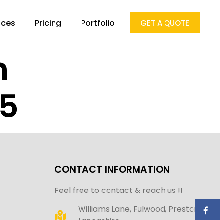
ices
Pricing
Portfolio
GET A QUOTE
n
25
CONTACT INFORMATION
Feel free to contact & reach us !!
Williams Lane, Fulwood, Preston,