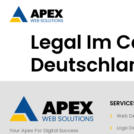
Legal Im C
Deutschla
SERVICE
Web D
Logo De
Your Apex For Digital Success