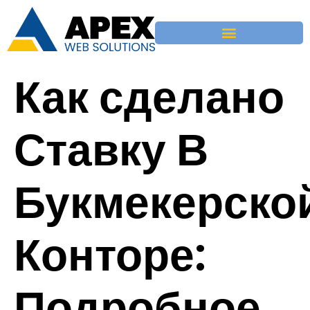
Как сделано
Ставку В
Букмекерско
Конторе:
Подробное