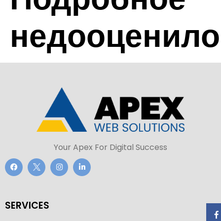
недооценило
Your Apex For Digital Success
SERVICES