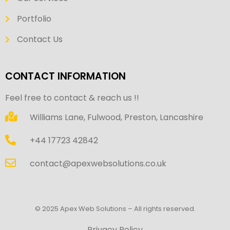
Portfolio
Contact Us
CONTACT INFORMATION
Feel free to contact & reach us !!
Williams Lane, Fulwood, Preston, Lancashire
+44 17723 42842
contact@apexwebsolutions.co.uk
© 2025 Apex Web Solutions – All rights reserved.
Privacy Policy