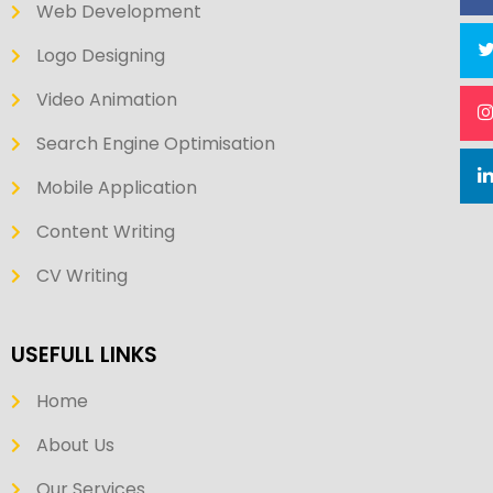
Web Development
Logo Designing
Video Animation
Search Engine Optimisation
Mobile Application
Content Writing
CV Writing
USEFULL LINKS
Home
About Us
Our Services