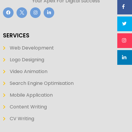
Your Apex For Digital Success
SERVICES
Web Development
Logo Designing
Video Animation
Search Engine Optimisation
Mobile Application
Content Writing
CV Writing