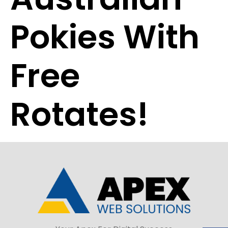
Pokies With
Free
Rotates!