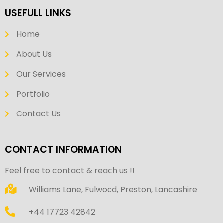
USEFULL LINKS
Home
About Us
Our Services
Portfolio
Contact Us
CONTACT INFORMATION
Feel free to contact & reach us !!
Williams Lane, Fulwood, Preston, Lancashire
+44 17723 42842