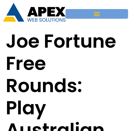
Joe Fortune
Free
Rounds:
Play
Australian