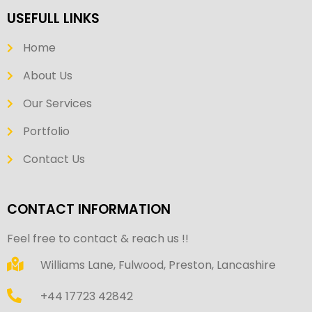
USEFULL LINKS
Home
About Us
Our Services
Portfolio
Contact Us
CONTACT INFORMATION
Feel free to contact & reach us !!
Williams Lane, Fulwood, Preston, Lancashire
+44 17723 42842