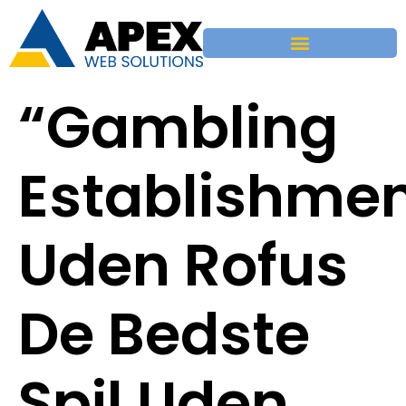
“Gambling
Establishme
Uden Rofus
De Bedste
Spil Uden