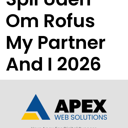
Om Rofus
My Partner
And I 2026