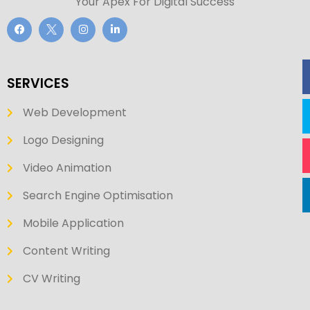
Your Apex For Digital Success
SERVICES
Web Development
Logo Designing
Video Animation
Search Engine Optimisation
Mobile Application
Content Writing
CV Writing