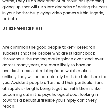
worse, they’re an indication of burnout, an upcoming
giving-up that will turn into decades of eating the cats
in your bathrobe, playing video games within lingerie,
or both.
Utilize Mental Floss
.
Are common the good people taken? Research
suggests that the people who are straight back
throughout the mating marketplace over-and-over,
across many years, are more likely to have an
avoidant means of relatingâone which makes it
unlikely they will be completely truth be told there for
you. Avoidant people often hold their particular fans
at supply’s-length; being together with them is like
becoming out in the psychological cool, looking in
towards a beautiful fireside you simply can’t very
reach.