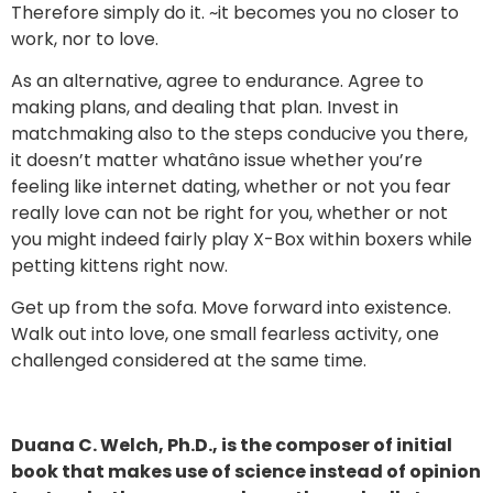
Therefore simply do it. ~it becomes you no closer to
work, nor to love.
As an alternative, agree to endurance. Agree to
making plans, and dealing that plan. Invest in
matchmaking also to the steps conducive you there,
it doesn’t matter whatâno issue whether you’re
feeling like internet dating, whether or not you fear
really love can not be right for you, whether or not
you might indeed fairly play X-Box within boxers while
petting kittens right now.
Get up from the sofa. Move forward into existence.
Walk out into love, one small fearless activity, one
challenged considered at the same time.
Duana C. Welch, Ph.D., is the composer of initial
book that makes use of science instead of opinion