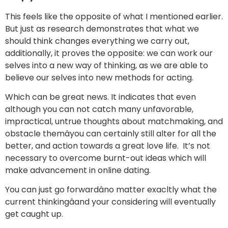
This feels like the opposite of what I mentioned earlier.
But just as research demonstrates that what we
should think changes everything we carry out,
additionally, it proves the opposite: we can work our
selves into a new way of thinking, as we are able to
believe our selves into new methods for acting.
Which can be great news. It indicates that even
although you can not catch many unfavorable,
impractical, untrue thoughts about matchmaking, and
obstacle themâyou can certainly still alter for all the
better, and action towards a great love life. It’s not
necessary to overcome burnt-out ideas which will
make advancement in online dating.
You can just go forwardâno matter exacltly what the
current thinkingâand your considering will eventually
get caught up.