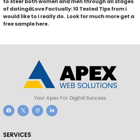
to steer both women and men through all stages
of datingâLove Factually: 10 Tested Tips from i
would like to i really do. Look for much more get a
free sample here.
Your Apex For Digital Success
SERVICES