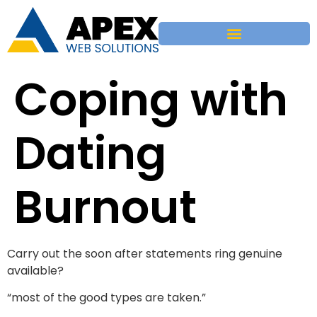
Coping with
Dating
Burnout
Carry out the soon after statements ring genuine
available?
“most of the good types are taken.”