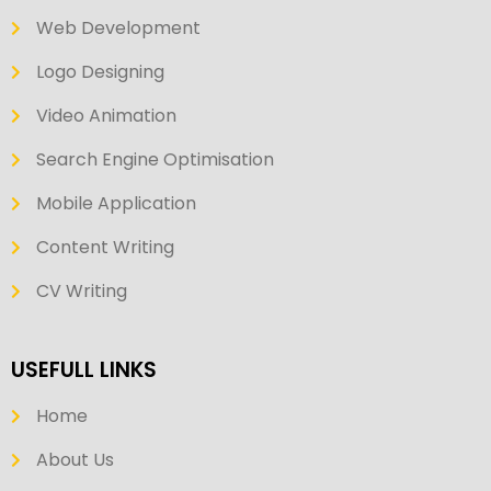
Web Development
Logo Designing
Video Animation
Search Engine Optimisation
Mobile Application
Content Writing
CV Writing
USEFULL LINKS
Home
About Us