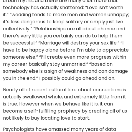
urban myths, and there are many a lot more that
technology has actually shattered: “Love isn’t worth
it.” “wedding tends to make men and women unhappy;
it’s less dangerous to keep solitary or simply just live
collectively.” “Relationships are all about chance and
there’s very little you certainly can do to help them
be successful.” “Marriage will destroy your sex life.” “I
have to be happy alone before I’m able to appreciate
someone else.” “I’ll create even more progress within
my career basically stay unmarried.” “based on
somebody else is a sign of weakness and can damage
you in the end.” I possibly could go ahead and on.
Nearly all of recent cultural lore about connections is
actually swallowed whole, and extremely little from it
is true. However when we behave like it is, it can
become a self-fulfilling prophecy by creating all of us
not likely to buy locating love to start.
Psychologists have amassed many years of data