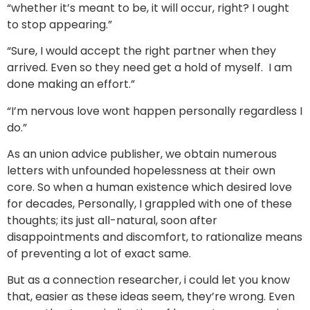
“whether it’s meant to be, it will occur, right? I ought
to stop appearing.”
“Sure, I would accept the right partner when they
arrived. Even so they need get a hold of myself. I am
done making an effort.”
“I’m nervous love wont happen personally regardless I
do.”
As an union advice publisher, we obtain numerous
letters with unfounded hopelessness at their own
core. So when a human existence which desired love
for decades, Personally, I grappled with one of these
thoughts; its just all-natural, soon after
disappointments and discomfort, to rationalize means
of preventing a lot of exact same.
But as a connection researcher, i could let you know
that, easier as these ideas seem, they’re wrong. Even