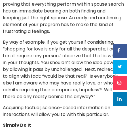
proving that everything perform within spouse search
has an immediate bearing on both finding and
keeping just the right spouse. An early and continuing
element of your program has to make the kind of
frustrating a feelings.
By way of example, if you get yourself considering,
“shopping for love is only for all the desperate; i ought
tonot require any person,” observe that that is what’s
in your thoughts. You shouldn’t allow the idea power
by allowing it pass by unchallenged. Next, redirect it
to align with fact: “would be that real? Is everybody
else i am aware who may have really love, or whom
admits requiring their companion, hopeless? Will
there be any reality behind this anyway?”
Acquiring factual, science-based information on
interactions will allow you to with this particular.
Simply Do It