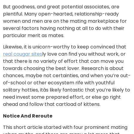
But goodness, and great potential associates, are
plentiful. Many open-hearted, relationship-ready
women and men are on the mating marketplace for
several factors having nothing at all to do with their
particular merit as mates.
Likewise, it is unicorn-worthy to keep convinced that
real cougar sites
ly love can find you without work, or
that there is no variety of effort that can move you
towards choosing the best lover. Research is about
chances, maybe not certainties, and when you’re out-
of-school or other ecosystem rife with youthful
solitary hotties, itâs likely fantastic that you’re likely to
need invest some prepared effort, or else go right
ahead and follow that cartload of kittens.
Notice And Reroute
This short article started with four prominent mating