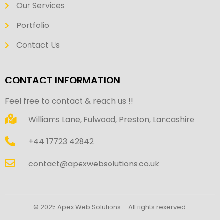
Our Services
Portfolio
Contact Us
CONTACT INFORMATION
Feel free to contact & reach us !!
Williams Lane, Fulwood, Preston, Lancashire
+44 17723 42842
contact@apexwebsolutions.co.uk
© 2025 Apex Web Solutions – All rights reserved.