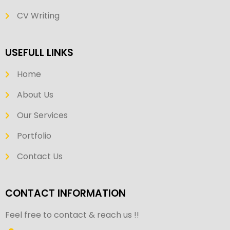
CV Writing
USEFULL LINKS
Home
About Us
Our Services
Portfolio
Contact Us
CONTACT INFORMATION
Feel free to contact & reach us !!