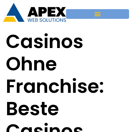
Casinos
Ohne
Franchise:
Beste
Casinos