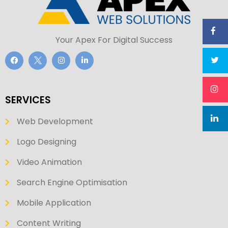
Your Apex For Digital Success
SERVICES
Web Development
Logo Designing
Video Animation
Search Engine Optimisation
Mobile Application
Content Writing