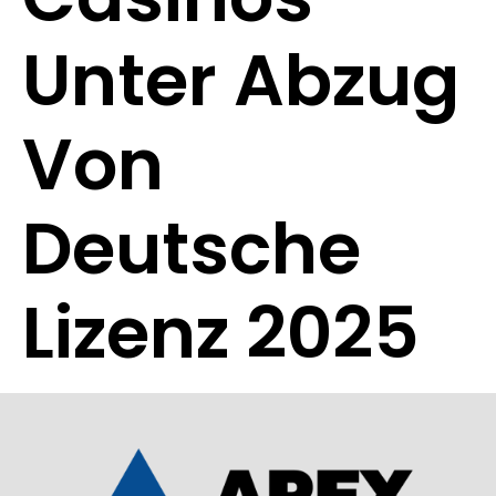
Unter Abzug
Von
Deutsche
Lizenz 2025