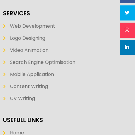
SERVICES
Web Development
Logo Designing
Video Animation
Search Engine Optimisation
Mobile Application
Content Writing
CV Writing
USEFULL LINKS
Home