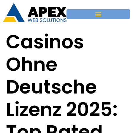
Casinos
Ohne
Deutsche
Lizenz 2025:
Top Rated