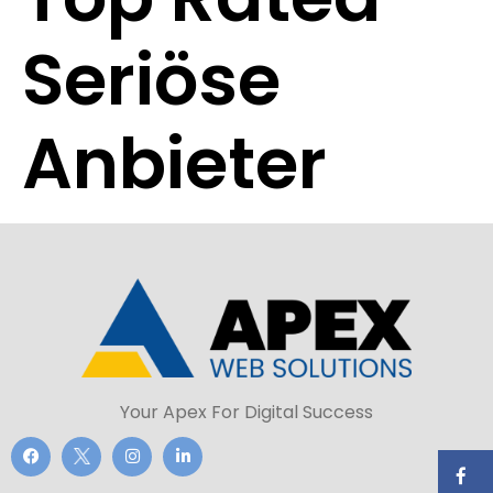
Seriöse
Anbieter
Your Apex For Digital Success