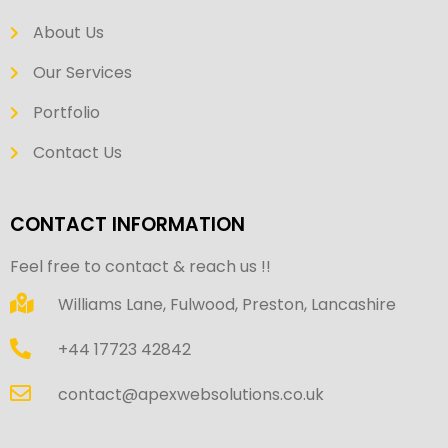
About Us
Our Services
Portfolio
Contact Us
CONTACT INFORMATION
Feel free to contact & reach us !!
Williams Lane, Fulwood, Preston, Lancashire
+44 17723 42842
contact@apexwebsolutions.co.uk