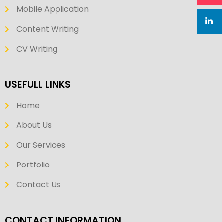
Mobile Application
Content Writing
CV Writing
USEFULL LINKS
Home
About Us
Our Services
Portfolio
Contact Us
CONTACT INFORMATION