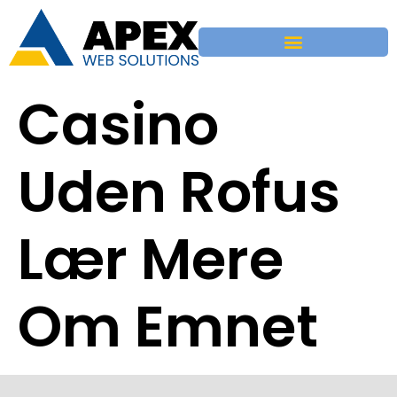
Casino
Uden Rofus
Lær Mere
Om Emnet