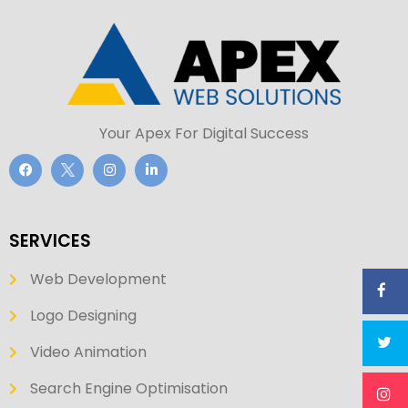
Your Apex For Digital Success
SERVICES
Web Development
Logo Designing
Video Animation
Search Engine Optimisation