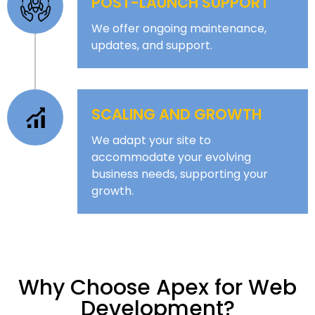
POST-LAUNCH SUPPORT
We offer ongoing maintenance,
updates, and support.
SCALING AND GROWTH
We adapt your site to
accommodate your evolving
business needs, supporting your
growth.
Why Choose Apex for Web
Development?