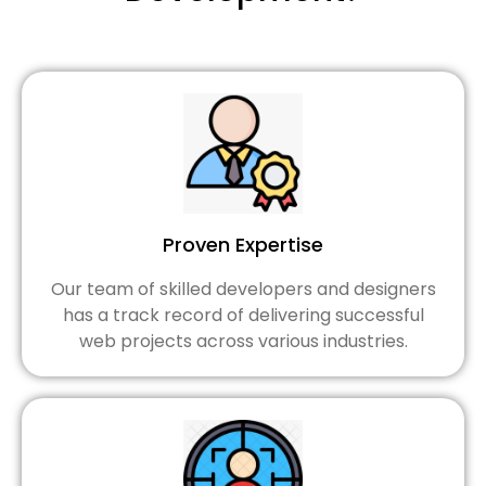
Proven Expertise
Our team of skilled developers and designers
has a track record of delivering successful
web projects across various industries.