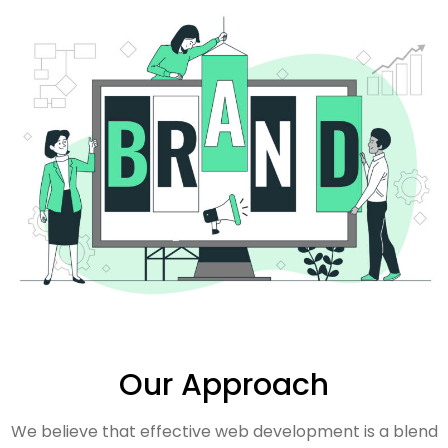
Our Approach
We believe that effective web development is a blend