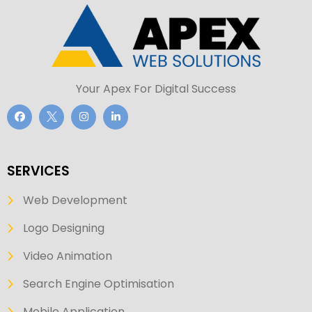
Your Apex For Digital Success
SERVICES
Web Development
Logo Designing
Video Animation
Search Engine Optimisation
Mobile Application