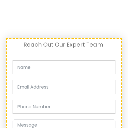
Reach Out Our Expert Team!