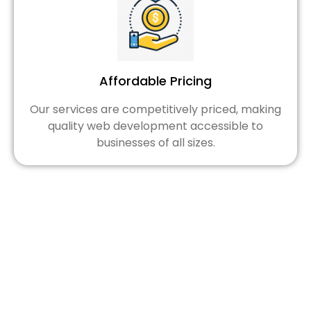
Affordable Pricing
Our services are competitively priced, making
quality web development accessible to
businesses of all sizes.