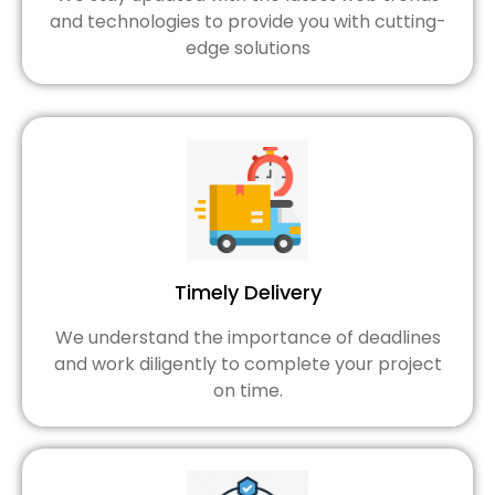
and technologies to provide you with cutting-
edge solutions
Timely Delivery
We understand the importance of deadlines
and work diligently to complete your project
on time.