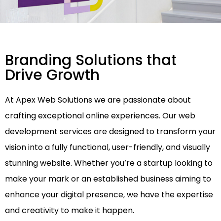
Branding Solutions that
Drive Growth
At Apex Web Solutions we are passionate about
crafting exceptional online experiences. Our web
development services are designed to transform your
vision into a fully functional, user-friendly, and visually
stunning website. Whether you’re a startup looking to
make your mark or an established business aiming to
enhance your digital presence, we have the expertise
and creativity to make it happen.