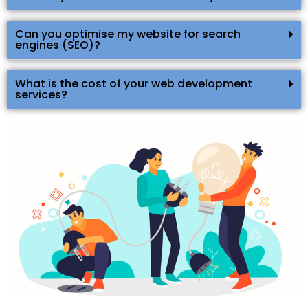
Can you optimise my website for search
engines (SEO)?
What is the cost of your web development
services?