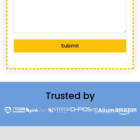
Submit
Trusted by