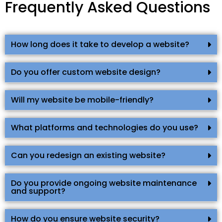
Frequently Asked Questions
How long does it take to develop a website?
Do you offer custom website design?
Will my website be mobile-friendly?
What platforms and technologies do you use?
Can you redesign an existing website?
Do you provide ongoing website maintenance
and support?
How do you ensure website security?