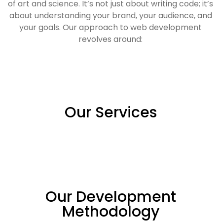
of art and science. It’s not just about writing code; it’s
about understanding your brand, your audience, and
your goals. Our approach to web development
revolves around:
Our Services
Our Development
Methodology