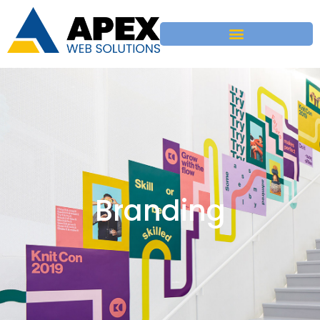
Branding