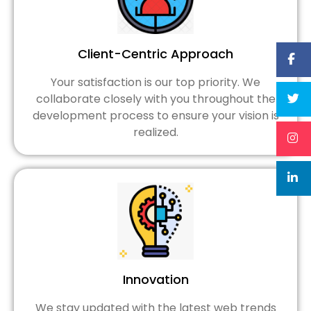
Client-Centric Approach
Your satisfaction is our top priority. We
collaborate closely with you throughout the
development process to ensure your vision is
realized.
Innovation
We stay updated with the latest web trends