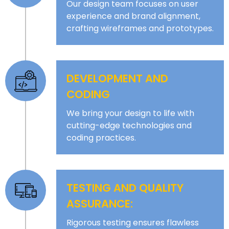
Our design team focuses on user
experience and brand alignment,
crafting wireframes and prototypes.
DEVELOPMENT AND
CODING
We bring your design to life with
cutting-edge technologies and
coding practices.
TESTING AND QUALITY
ASSURANCE:
Rigorous testing ensures flawless