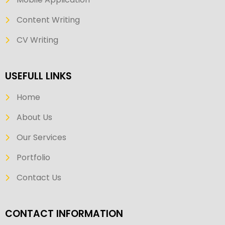
Content Writing
CV Writing
USEFULL LINKS
Home
About Us
Our Services
Portfolio
Contact Us
CONTACT INFORMATION