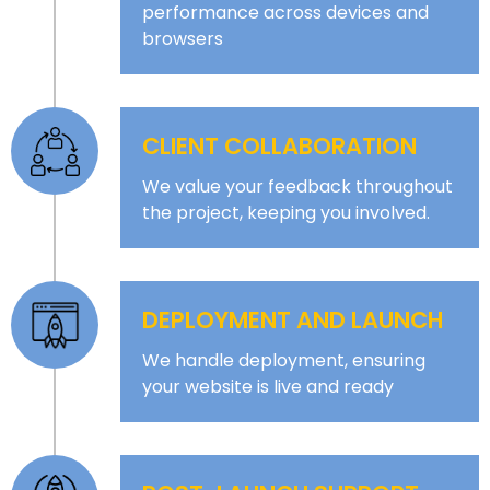
performance across devices and
browsers
CLIENT COLLABORATION
We value your feedback throughout
the project, keeping you involved.
DEPLOYMENT AND LAUNCH
We handle deployment, ensuring
your website is live and ready