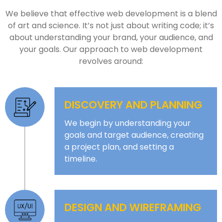
We believe that effective web development is a blend
of art and science. It’s not just about writing code; it’s
about understanding your brand, your audience, and
your goals. Our approach to web development
revolves around:
DISCOVERY AND PLANNING
We begin by understanding your
goals and target audience, creating
a project plan, and setting a
timeline.
DESIGN AND WIREFRAMING