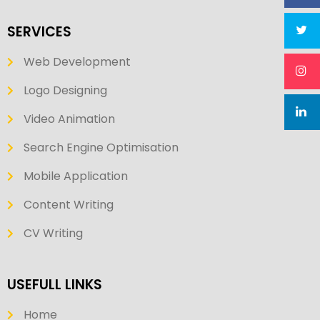
SERVICES
Web Development
Logo Designing
Video Animation
Search Engine Optimisation
Mobile Application
Content Writing
CV Writing
USEFULL LINKS
Home