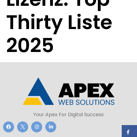
Thirty Liste
2025
Your Apex For Digital Success