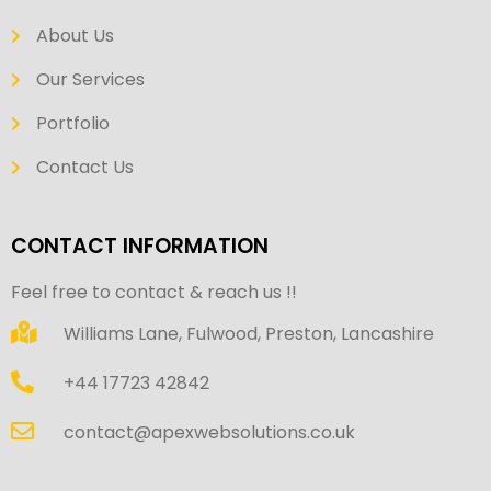
About Us
Our Services
Portfolio
Contact Us
CONTACT INFORMATION
Feel free to contact & reach us !!
Williams Lane, Fulwood, Preston, Lancashire
+44 17723 42842
contact@apexwebsolutions.co.uk