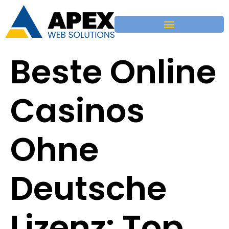
Beste Online
Casinos
Ohne
Deutsche
Lizenz: Top