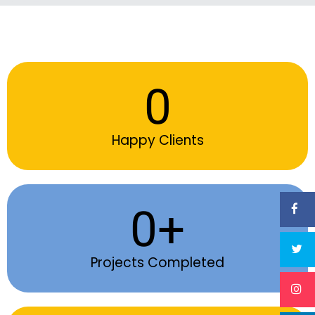
0
Happy Clients
0
+
Projects Completed