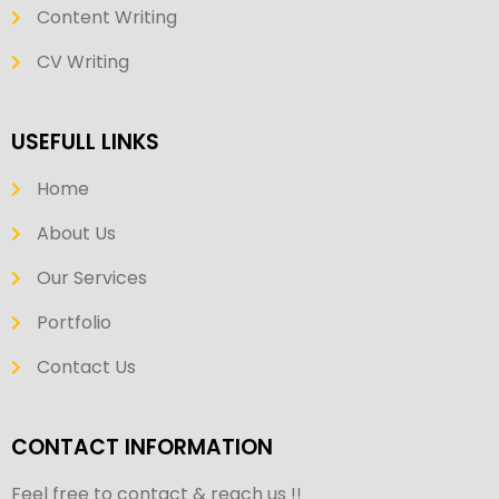
Content Writing
CV Writing
USEFULL LINKS
Home
About Us
Our Services
Portfolio
Contact Us
CONTACT INFORMATION
Feel free to contact & reach us !!