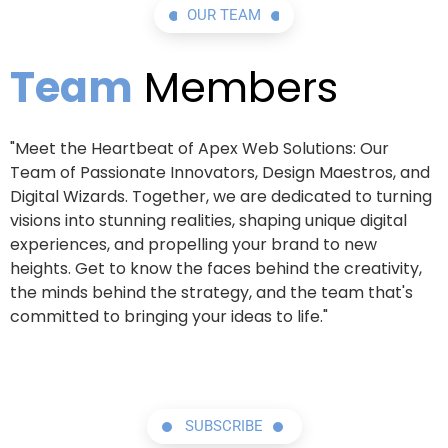
OUR TEAM
Team
Members
"Meet the Heartbeat of Apex Web Solutions: Our
Team of Passionate Innovators, Design Maestros, and
Digital Wizards. Together, we are dedicated to turning
visions into stunning realities, shaping unique digital
experiences, and propelling your brand to new
heights. Get to know the faces behind the creativity,
the minds behind the strategy, and the team that's
committed to bringing your ideas to life."
SUBSCRIBE