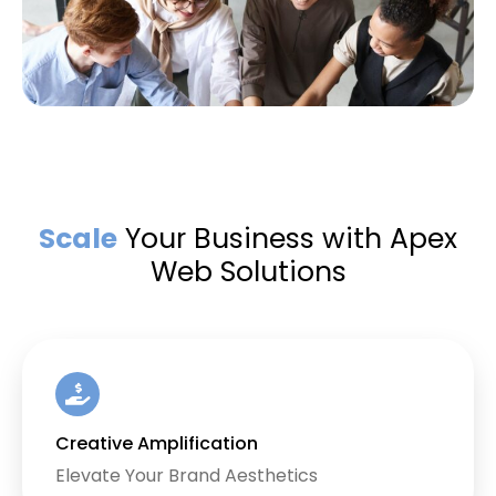
Scale
Your Business with Apex
Web Solutions
Creative Amplification
Elevate Your Brand Aesthetics