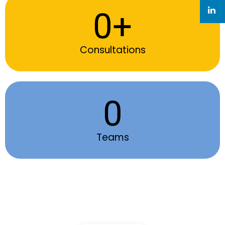
0
+
Consultations
0
Teams