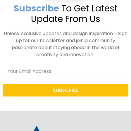
Subscribe
To Get Latest
Update From Us
Unlock exclusive updates and design inspiration – Sign
up for our newsletter and join a community
passionate about staying ahead in the world of
creativity and innovation!
SUBSCRIBE