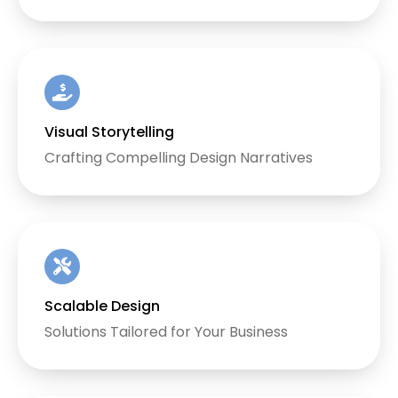
Visual Storytelling
Crafting Compelling Design Narratives
Scalable Design
Solutions Tailored for Your Business