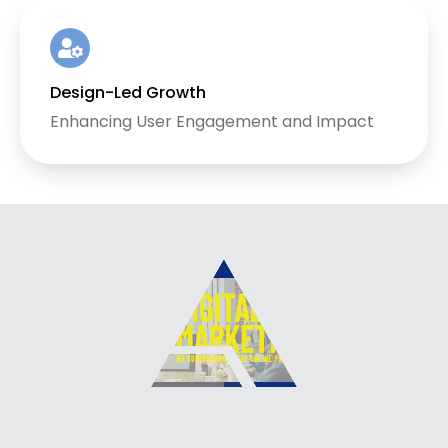
Design-Led Growth
Enhancing User Engagement and Impact