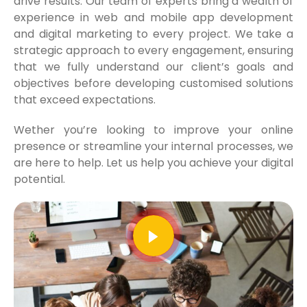
drive results. Our team of experts bring a wealth of
experience in web and mobile app development
and digital marketing to every project. We take a
strategic approach to every engagement, ensuring
that we fully understand our client’s goals and
objectives before developing customised solutions
that exceed expectations.
Wether you’re looking to improve your online
presence or streamline your internal processes, we
are here to help. Let us help you achieve your digital
potential.