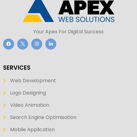
Your Apex For Digital Success
SERVICES
Web Development
Logo Designing
Video Animation
Search Engine Optimisation
Mobile Application