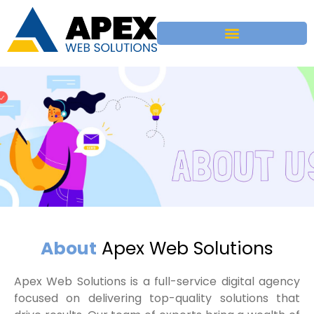
About
Apex Web Solutions​
Apex Web Solutions is a full-service digital agency
focused on delivering top-quality solutions that