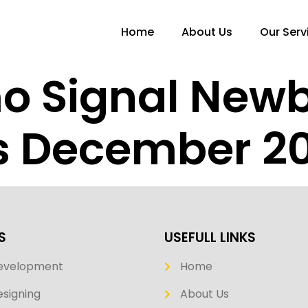
Home
About Us
Our Serv
mo Signal New
s December 2
S
USEFULL LINKS
evelopment
Home
signing
About Us