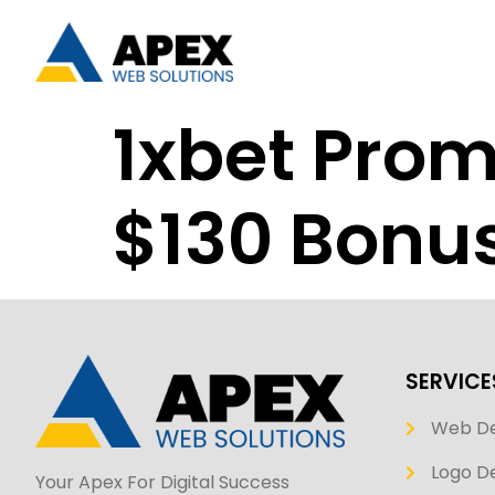
1xbet Pro
$130 Bonu
SERVICE
Web D
Logo De
Your Apex For Digital Success