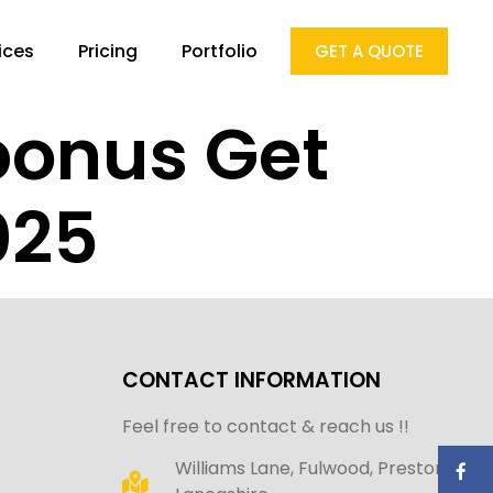
ices
Pricing
Portfolio
GET A QUOTE
bonus Get
025
CONTACT INFORMATION
Feel free to contact & reach us !!
Williams Lane, Fulwood, Preston,