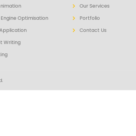
Animation
Our Services
Engine Optimisation
Portfolio
Application
Contact Us
t Writing
ing
d.