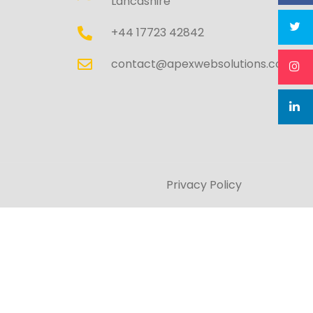
Lancashire
+44 17723 42842
contact@apexwebsolutions.co.uk
Privacy Policy