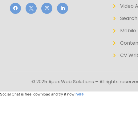
Video 
Search 
Mobile 
Conten
CV Writ
© 2025 Apex Web Solutions – All rights reserve
here!
Social Chat is free, download and try it now