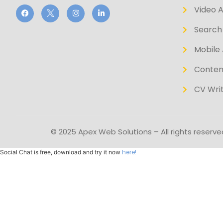
Video 
Search 
Mobile 
Conten
CV Writ
© 2025 Apex Web Solutions – All rights reserve
here!
Social Chat is free, download and try it now