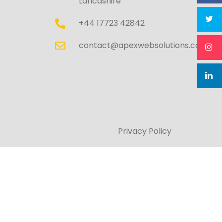
Lancashire
+44 17723 42842
contact@apexwebsolutions.co.uk
Privacy Policy