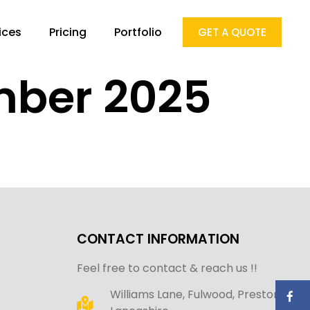
ices
Pricing
Portfolio
GET A QUOTE
mber 2025
CONTACT INFORMATION
Feel free to contact & reach us !!
Williams Lane, Fulwood, Preston,