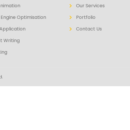
Animation
Our Services
Engine Optimisation
Portfolio
Application
Contact Us
t Writing
ing
d.