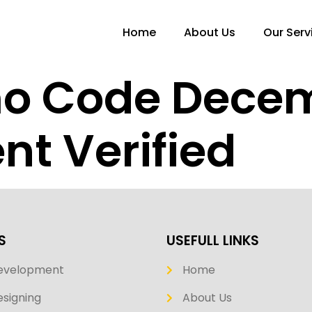
Home
About Us
Our Serv
mo Code Dece
nt Verified
S
USEFULL LINKS
evelopment
Home
signing
About Us