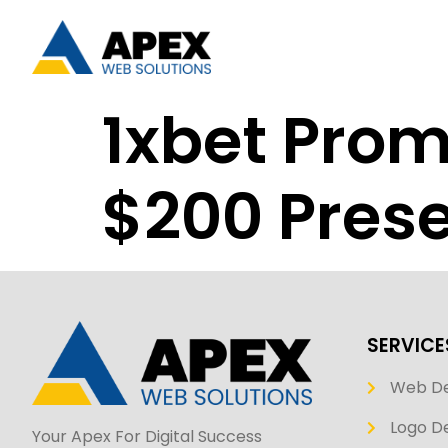
1xbet Pro
$200 Prese
SERVICE
Web D
Logo De
Your Apex For Digital Success