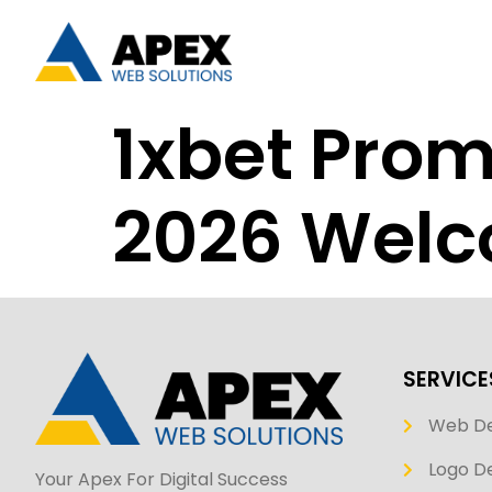
1xbet Pro
2026 Welc
SERVICE
Web D
Logo De
Your Apex For Digital Success