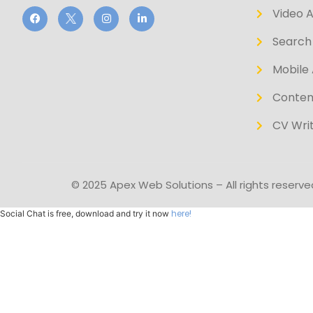
Video 
Search 
Mobile 
Conten
CV Writ
© 2025 Apex Web Solutions – All rights reserve
here!
Social Chat is free, download and try it now