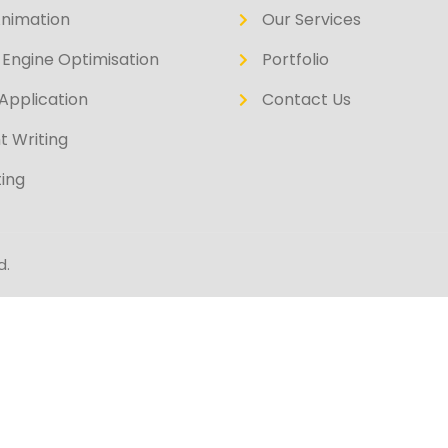
Animation
Our Services
Engine Optimisation
Portfolio
Application
Contact Us
t Writing
ing
d.