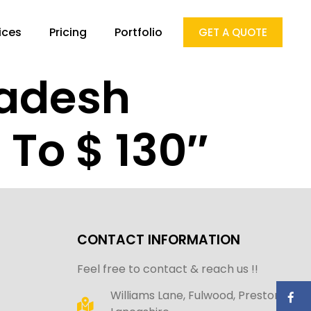
ices
Pricing
Portfolio
GET A QUOTE
ladesh
To $ 130″
CONTACT INFORMATION
Feel free to contact & reach us !!
Williams Lane, Fulwood, Preston,