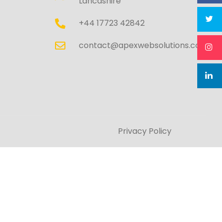
Lancashire
+44 17723 42842
contact@apexwebsolutions.co.uk
Privacy Policy