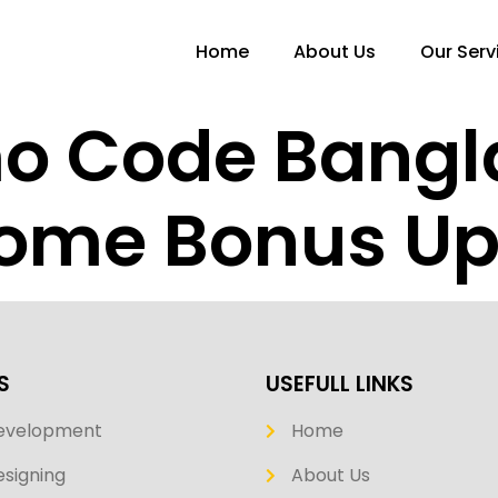
Home
About Us
Our Serv
mo Code Bang
ome Bonus Up 
S
USEFULL LINKS
evelopment
Home
signing
About Us